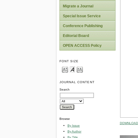
Migrate a Journal
Special Issue Service
Conference Publishing
Editorial Board
OPEN ACCESS Policy
FONT SIZE
JOURNAL CONTENT
Search
Browse
DOWNLOAD 
By Issue
By Author
By Title