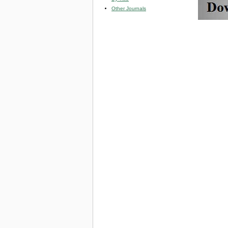
Other Journals