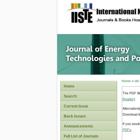
site description
Journal 
Home
>
Vol
Home
The PDF fil
Search
Reader
).
Current Issue
Alternative
Download li
Back Issues
If you woul
Announcements
PDFs
.
Full List of Journals