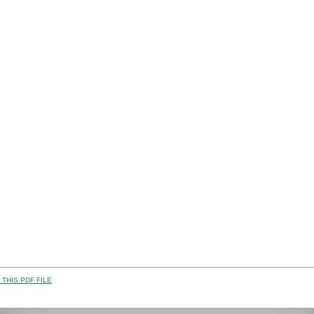
THIS PDF FILE