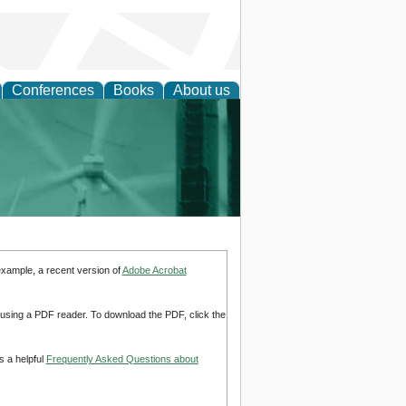
Conferences
Books
About us
 and Policy
example, a recent version of
Adobe Acrobat
d using a PDF reader. To download the PDF, click the
s a helpful
Frequently Asked Questions about