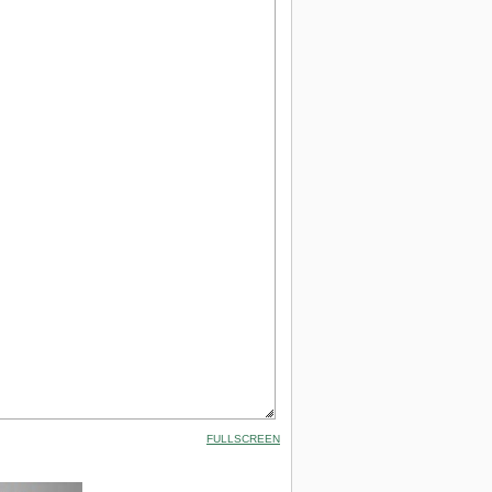
FULLSCREEN