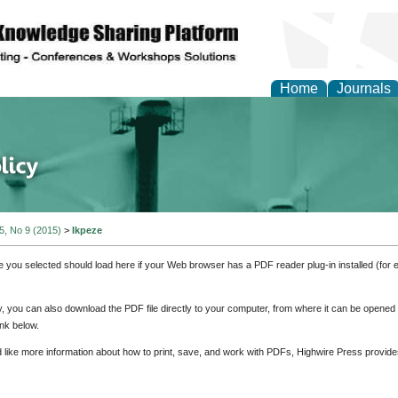
Home
Journals
of Energy Technologies
 5, No 9 (2015)
>
Ikpeze
e you selected should load here if your Web browser has a PDF reader plug-in installed (for 
ly, you can also download the PDF file directly to your computer, from where it can be opene
nk below.
d like more information about how to print, save, and work with PDFs, Highwire Press provide