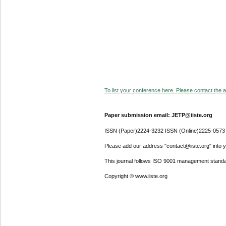
To list your conference here. Please contact the ad
Paper submission email: JETP@iiste.org
ISSN (Paper)2224-3232 ISSN (Online)2225-0573
Please add our address "contact@iiste.org" into yo
This journal follows ISO 9001 management standa
Copyright © www.iiste.org