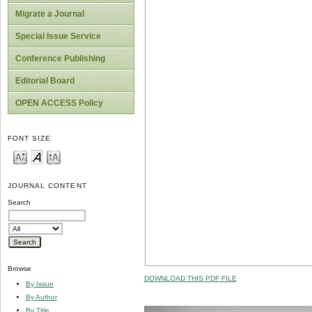
Migrate a Journal
Special Issue Service
Conference Publishing
Editorial Board
OPEN ACCESS Policy
FONT SIZE
JOURNAL CONTENT
Search
Browse
DOWNLOAD THIS PDF FILE
By Issue
By Author
By Title