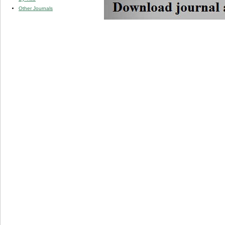
Other Journals