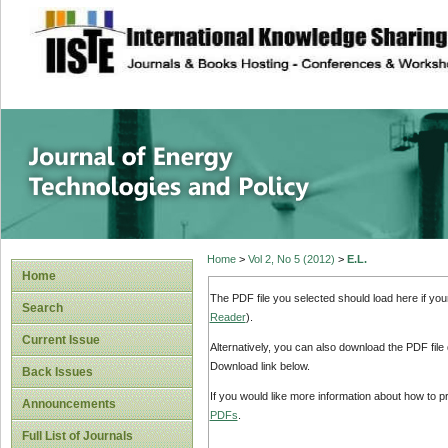
site description
Journal of Energy
Home
>
Vol 2, No 5 (2012)
>
E.L.
Home
The PDF file you selected should load here if yo
Search
Reader
).
Current Issue
Alternatively, you can also download the PDF file
Download link below.
Back Issues
If you would like more information about how to 
Announcements
PDFs
.
Full List of Journals