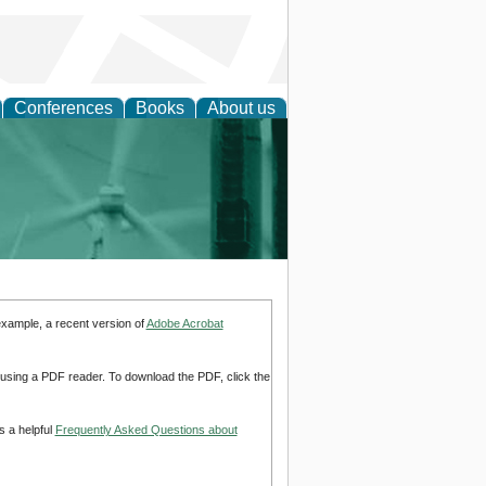
Conferences
Books
About us
 and Policy
example, a recent version of
Adobe Acrobat
d using a PDF reader. To download the PDF, click the
s a helpful
Frequently Asked Questions about