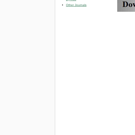
Other Journals