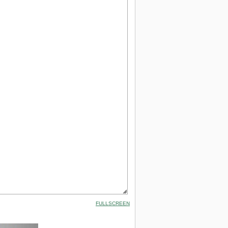
FULLSCREEN