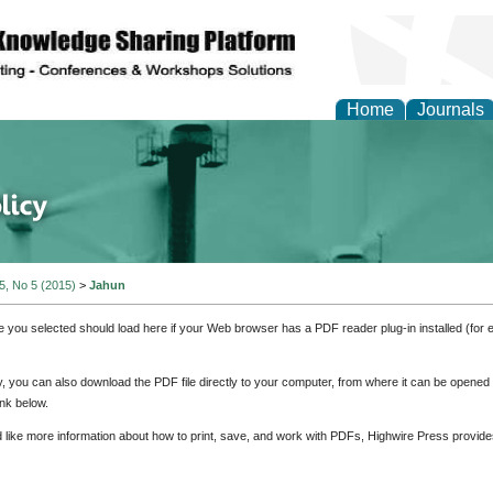
Home
Journals
of Energy Technologies
 5, No 5 (2015)
>
Jahun
e you selected should load here if your Web browser has a PDF reader plug-in installed (for 
ly, you can also download the PDF file directly to your computer, from where it can be opene
nk below.
d like more information about how to print, save, and work with PDFs, Highwire Press provide