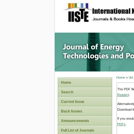
site description
Journal 
Home
>
Vol
Home
The PDF fil
Search
Reader
).
Current Issue
Alternative
Download li
Back Issues
If you woul
Announcements
PDFs
.
Full List of Journals