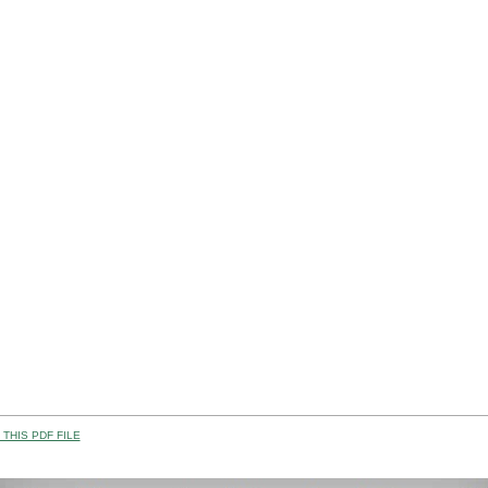
THIS PDF FILE