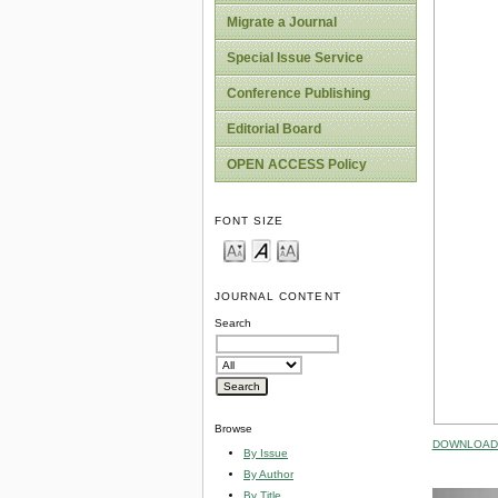
Migrate a Journal
Special Issue Service
Conference Publishing
Editorial Board
OPEN ACCESS Policy
FONT SIZE
JOURNAL CONTENT
Search
Browse
DOWNLOAD 
By Issue
By Author
By Title