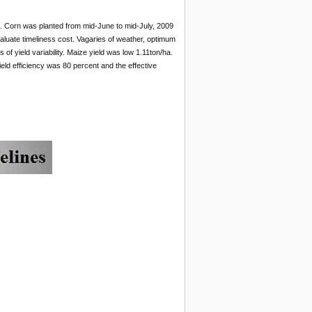
a. Corn was planted from mid-June to mid-July, 2009
valuate timeliness cost. Vagaries of weather, optimum
 of yield variability. Maize yield was low 1.11ton/ha.
eld efficiency was 80 percent and the effective