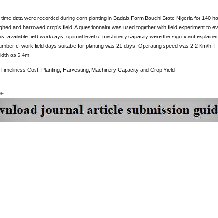
 time data were recorded during corn planting in Badala Farm Bauchi State Nigeria for 140 h
ughed and harrowed crop’s field. A questionnaire was used together with field experiment to e
ons, available field workdays, optimal level of machinery capacity were the significant explainers
mber of work field days suitable for planting was 21 days. Operating speed was 2.2 Km/h. Fi
idth as 6.4m.
:
Timeliness Cost, Planting, Harvesting, Machinery Capacity and Crop Yield
DF