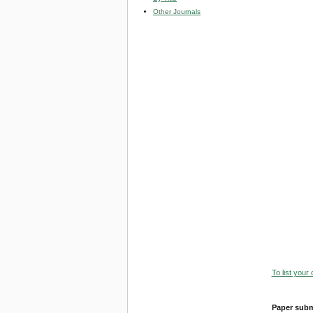
Other Journals
To list your
Paper subm