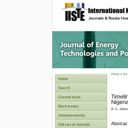
site description
Journal 
Home
>
Vol
Home
Search
Timeli
Current Issue
Nigeri
Back Issues
B. G. Jahun,
Announcements
Abstrac
Full List of Journals