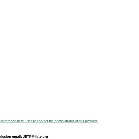
 conference here. Please contact the administrator of this platform.
ission email: JETP@iiste.org