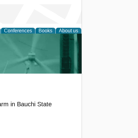
Conferences
Books
About us
 and Policy
arm in Bauchi State