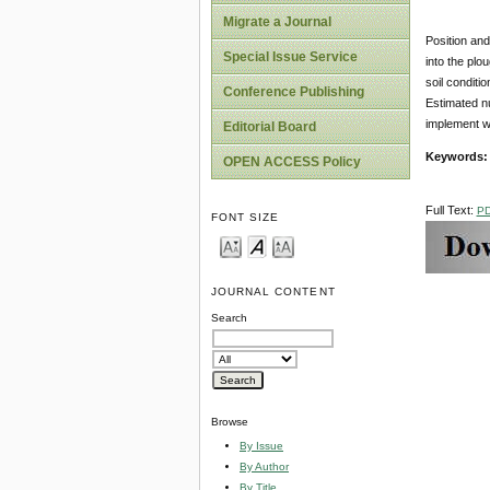
Migrate a Journal
Position and
Special Issue Service
into the plo
soil conditi
Conference Publishing
Estimated nu
implement w
Editorial Board
Keywords
OPEN ACCESS Policy
Full Text:
P
FONT SIZE
JOURNAL CONTENT
Search
Browse
By Issue
By Author
By Title