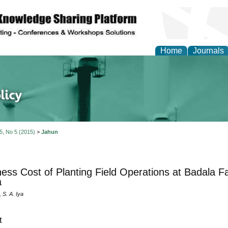
Home
Journals
of Energy Technologies
 5, No 5 (2015)
>
Jahun
ness Cost of Planting Field Operations at Badala F
a
 S. A. Iya
t