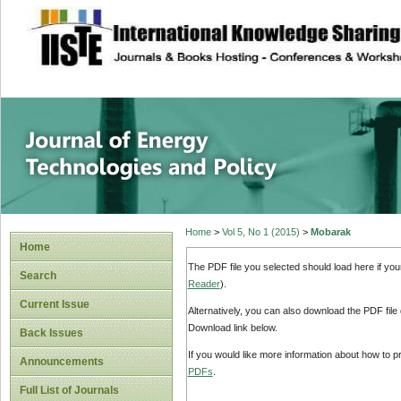
site description
Journal of Energy
Home
>
Vol 5, No 1 (2015)
>
Mobarak
Home
The PDF file you selected should load here if yo
Search
Reader
).
Current Issue
Alternatively, you can also download the PDF file
Download link below.
Back Issues
If you would like more information about how to 
Announcements
PDFs
.
Full List of Journals