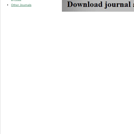
Other Journals