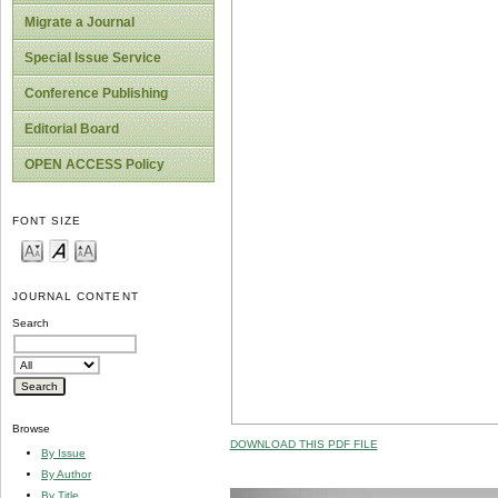
Migrate a Journal
Special Issue Service
Conference Publishing
Editorial Board
OPEN ACCESS Policy
FONT SIZE
JOURNAL CONTENT
Search
Browse
DOWNLOAD THIS PDF FILE
By Issue
By Author
By Title