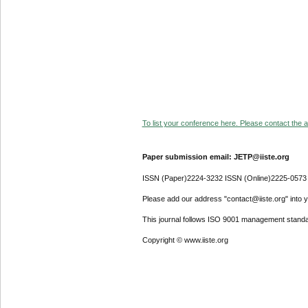
To list your conference here. Please contact the ad
Paper submission email: JETP@iiste.org
ISSN (Paper)2224-3232 ISSN (Online)2225-0573
Please add our address "contact@iiste.org" into yo
This journal follows ISO 9001 management standa
Copyright © www.iiste.org