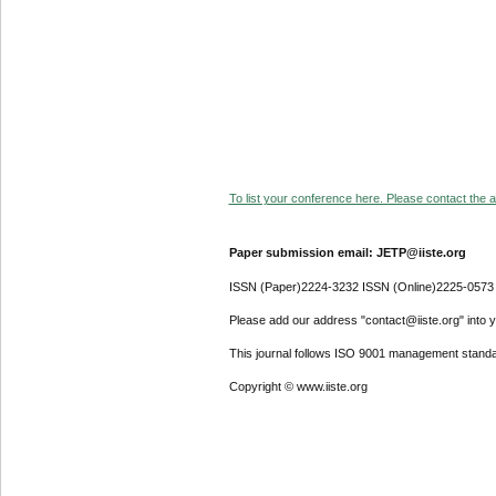
To list your conference here. Please contact the ad
Paper submission email: JETP@iiste.org
ISSN (Paper)2224-3232 ISSN (Online)2225-0573
Please add our address "contact@iiste.org" into yo
This journal follows ISO 9001 management standa
Copyright © www.iiste.org