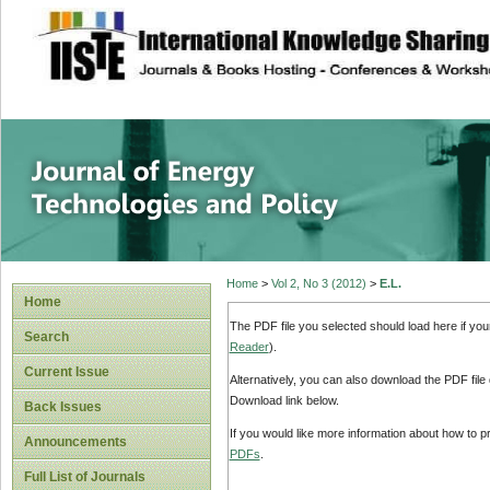
site description
Journal of Energy
Home
>
Vol 2, No 3 (2012)
>
E.L.
Home
The PDF file you selected should load here if yo
Search
Reader
).
Current Issue
Alternatively, you can also download the PDF file
Download link below.
Back Issues
If you would like more information about how to 
Announcements
PDFs
.
Full List of Journals