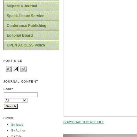
Migrate a Journal
Special Issue Service
Conference Publishing
Editorial Board
OPEN ACCESS Policy
FONT SIZE
JOURNAL CONTENT
Search
Browse
DOWNLOAD THIS PDF FILE
By Issue
By Author
By Title