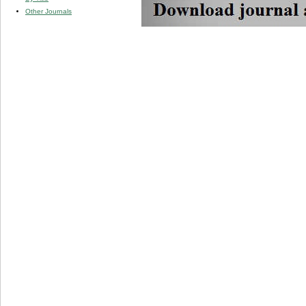
Other Journals