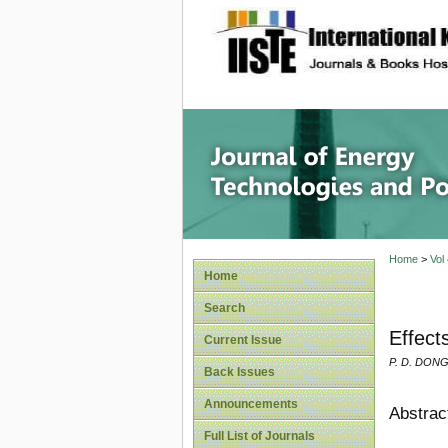
site description
Journal 
Home
>
Vol
Home
Search
Effect
Current Issue
P. D. DONGO
Back Issues
Announcements
Abstrac
Full List of Journals