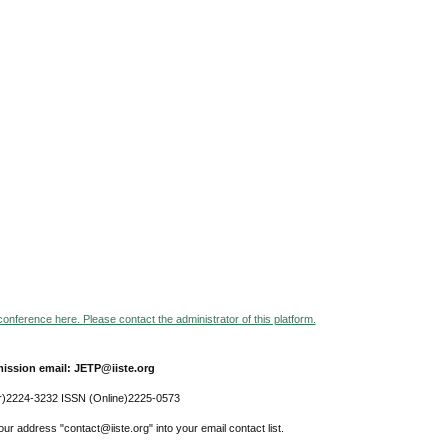
 conference here. Please contact the administrator of this platform.
ission email: JETP@iiste.org
r)2224-3232 ISSN (Online)2225-0573
ur address "contact@iiste.org" into your email contact list.