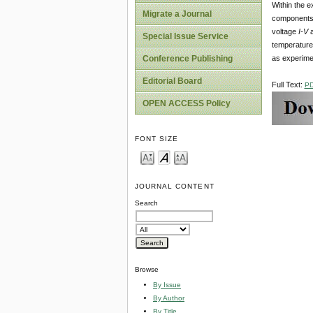
Within the e
Migrate a Journal
components i
voltage
I-V
Special Issue Service
temperature 
as experimen
Conference Publishing
Editorial Board
Full Text:
P
OPEN ACCESS Policy
FONT SIZE
JOURNAL CONTENT
Search
Browse
By Issue
By Author
By Title