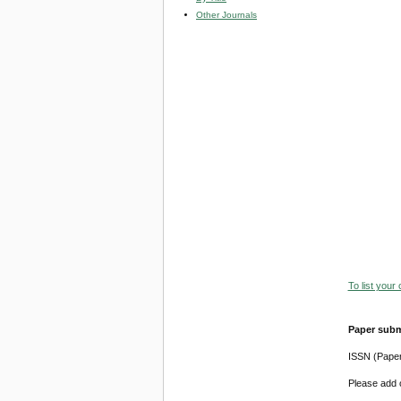
Other Journals
To list your
Paper subm
ISSN (Pape
Please add o