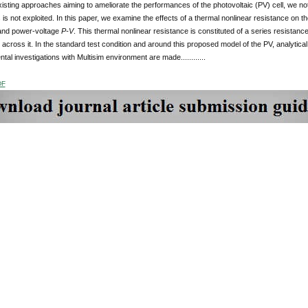
xisting approaches aiming to ameliorate the performances of the photovoltaic (PV) cell, we not
s not exploited. In this paper, we examine the effects of a thermal nonlinear resistance on th
and power-voltage
P-V
. This thermal nonlinear resistance is constituted of a series resistanc
across it. In the standard test condition and around this proposed model of the PV, analytic
tal investigations with Multisim environment are made............
DF