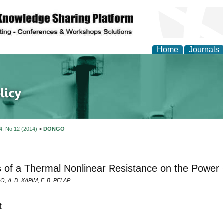
Home
Journals
of Energy Technologies
 4, No 12 (2014)
>
DONGO
s of a Thermal Nonlinear Resistance on the Power 
, A. D. KAPIM, F. B. PELAP
t