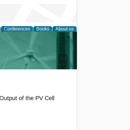
Conferences
Books
About us
 and Policy
Output of the PV Cell