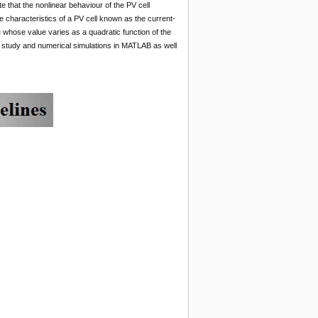
e that the nonlinear behaviour of the PV cell
e characteristics of a PV cell known as the current-
e whose value varies as a quadratic function of the
al study and numerical simulations in MATLAB as well