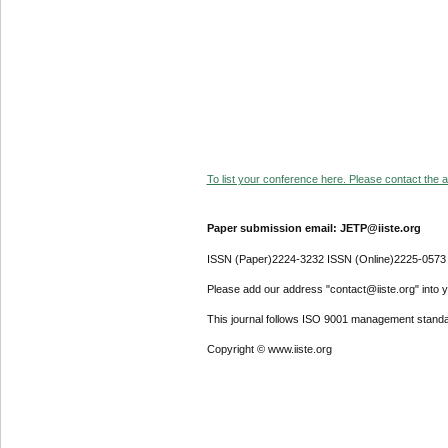
To list your conference here. Please contact the ad
Paper submission email: JETP@iiste.org
ISSN (Paper)2224-3232 ISSN (Online)2225-0573
Please add our address "contact@iiste.org" into yo
This journal follows ISO 9001 management standa
Copyright © www.iiste.org