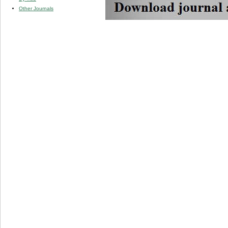
Other Journals