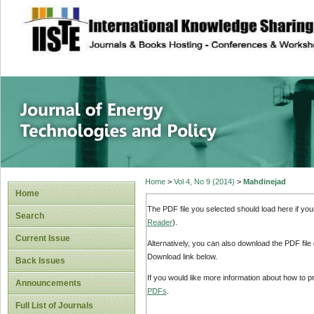
site description
Journal of Energy
Home
>
Vol 4, No 9 (2014)
>
Mahdinejad
Home
The PDF file you selected should load here if yo
Search
Reader
).
Current Issue
Alternatively, you can also download the PDF file
Download link below.
Back Issues
If you would like more information about how to 
Announcements
PDFs
.
Full List of Journals