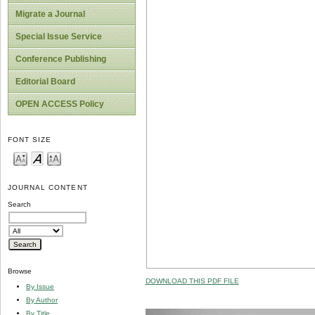
Migrate a Journal
Special Issue Service
Conference Publishing
Editorial Board
OPEN ACCESS Policy
FONT SIZE
JOURNAL CONTENT
Search
Browse
DOWNLOAD THIS PDF FILE
By Issue
By Author
By Title