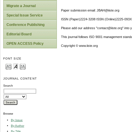
Migrate a Journal
Paper submission email: JBAH@iiste.org
Special Issue Service
ISSN (Paper)2224-3208 ISSN (Online)2225-093X
Conference Publishing
Please add our address "contact@iiste.org" into yo
Editorial Board
This journal follows ISO 9001 management standa
OPEN ACCESS Policy
Copyright © www.iiste.org
FONT SIZE
JOURNAL CONTENT
Search
Browse
By Issue
By Author
By Title