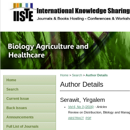
site description
Journal of Biology
Healthcare
Home
>
Search
>
Author Details
Home
Author Details
Search
Serawit, Yirgalem
Current Issue
Vol 6, No 3 (2016)
- Articles
Back Issues
Review on Distribuction, Bilology and Man
Announcements
ABSTRACT
PDF
Full List of Journals