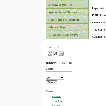
Migrate a Journal
Paper submi
Special Issue Service
ISSN (Pape
Conference Publishing
Please add o
Editorial Board
This journa
OPEN ACCESS Policy
Copyright ©
FONT SIZE
JOURNAL CONTENT
Search
Browse
By Issue
By Author
By Title