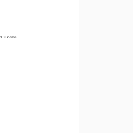
3.0 License.