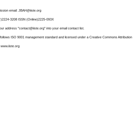
ssion email: JBAH@iiste.org
r)2224-3208 ISSN (Online)2225-093X
ur address "contact@iiste.org" into your email contact list.
l follows ISO 9001 management standard and licensed under a Creative Commons Attribution 
 www.iiste.org