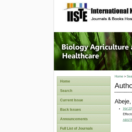
site description
Journal 
Healthca
Home
>
Sea
Home
Autho
Search
Abeje,
Current Issue
Vol 10
Back Issues
Effect
Announcements
ABST
Full List of Journals