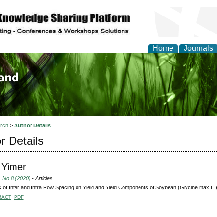
Home
Journals
of Biology, Agriculture
re
rch
>
Author Details
r Details
 Yimer
, No 8 (2020)
- Articles
s of Inter and Intra Row Spacing on Yield and Yield Components of Soybean (Glycine max L.)
RACT
PDF