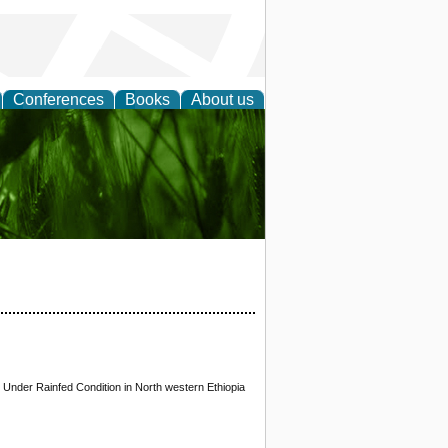
Conferences
Books
About us
 and
 Under Rainfed Condition in North western Ethiopia