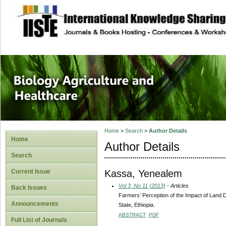
site description
Journal of Biology
Healthcare
Home
>
Search
>
Author Details
Home
Author Details
Search
Kassa, Yenealem
Current Issue
Vol 3, No 11 (2013)
- Articles
Back Issues
Farmers’ Perception of the Impact of Land
Announcements
State, Ethiopia.
ABSTRACT
PDF
Full List of Journals