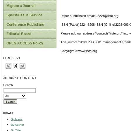
Migrate a Journal
Special Issue Service
Paper submission email: JBAH@iiste.org
Conference Publishing
ISSN (Paper)2224-3208 ISSN (Online)2225-093X
Please add our address "contact@iiste.org" into yo
Editorial Board
This journal follows ISO 9001 management standa
OPEN ACCESS Policy
Copyright © www.iiste.org
FONT SIZE
JOURNAL CONTENT
Search
Browse
By Issue
By Author
By Title