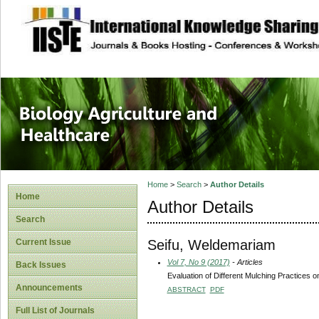
site description
Journal of Biology
Healthcare
Home
>
Search
>
Author Details
Home
Author Details
Search
Seifu, Weldemariam
Current Issue
Vol 7, No 9 (2017)
- Articles
Back Issues
Evaluation of Different Mulching Practices o
Announcements
ABSTRACT
PDF
Full List of Journals