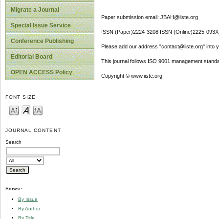
Migrate a Journal
Paper submission email: JBAH@iiste.org
Special Issue Service
ISSN (Paper)2224-3208 ISSN (Online)2225-093X
Conference Publishing
Please add our address "contact@iiste.org" into yo
Editorial Board
This journal follows ISO 9001 management standa
OPEN ACCESS Policy
Copyright © www.iiste.org
FONT SIZE
JOURNAL CONTENT
Search
Browse
By Issue
By Author
By Title