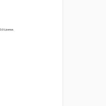
3.0 License.