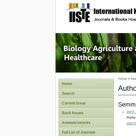
site description
Journal 
Healthca
Home
>
Sea
Home
Autho
Search
Semm
Current Issue
Vol 8,
Back Issues
Perfor
Announcements
ABST
Full List of Journals