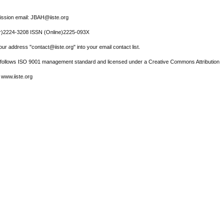
ssion email: JBAH@iiste.org
r)2224-3208 ISSN (Online)2225-093X
ur address "contact@iiste.org" into your email contact list.
l follows ISO 9001 management standard and licensed under a Creative Commons Attribution 
 www.iiste.org