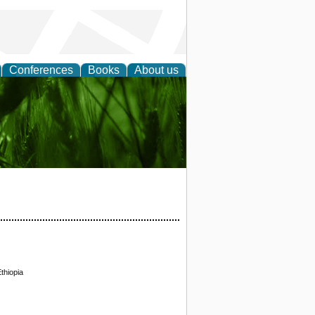
Conferences
Books
About us
 and
thiopia