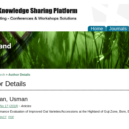
Home
Journals
of Biology, Agriculture
re
rch
>
Author Details
r Details
an, Usman
 No 17 (2018)
- Articles
mance Evaluation of Improved Oat Varieties/Accessions at the Highland of Guji Zone, Bore, E
RACT
PDF