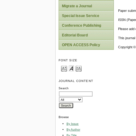
Migrate a Journal
Paper submi
Special Issue Service
ISSN (Pape
Conference Publishing
Please add o
Editorial Board
This journa
OPEN ACCESS Policy
Copyright ©
FONT SIZE
JOURNAL CONTENT
Search
Browse
By Issue
By Author
By Title