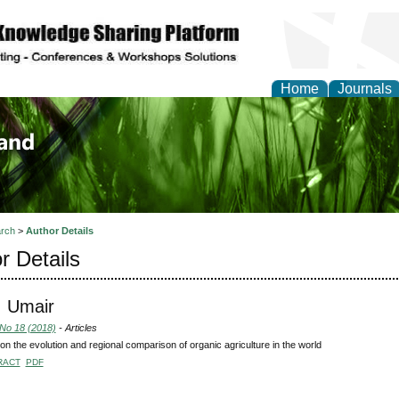
Home
Journals
of Biology, Agriculture
re
rch
>
Author Details
r Details
, Umair
 No 18 (2018)
- Articles
on the evolution and regional comparison of organic agriculture in the world
RACT
PDF