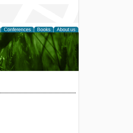
Conferences
Books
About us
 and