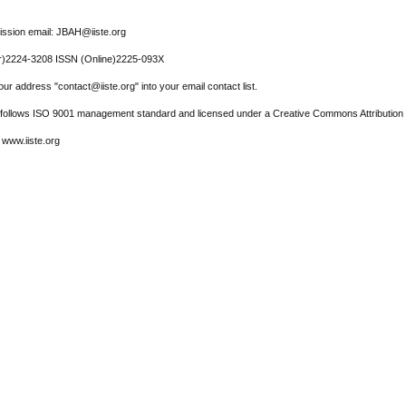
ssion email: JBAH@iiste.org
r)2224-3208 ISSN (Online)2225-093X
ur address "contact@iiste.org" into your email contact list.
l follows ISO 9001 management standard and licensed under a Creative Commons Attribution 
 www.iiste.org