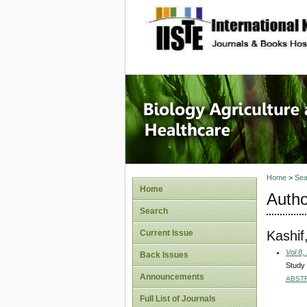
site description
Journal 
Healthca
Home
>
Sea
Home
Autho
Search
Kashif
Current Issue
Vol 8,
Back Issues
Study 
Announcements
ABST
Full List of Journals