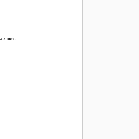
3.0 License.