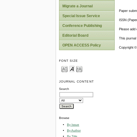
Migrate a Journal
Paper submi
Special Issue Service
ISSN (Pape
Conference Publishing
Please add o
Editorial Board
This journa
OPEN ACCESS Policy
Copyright ©
FONT SIZE
JOURNAL CONTENT
Search
Browse
By Issue
By Author
By Title