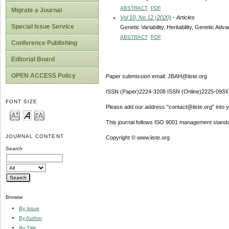
ABSTRACT
PDF
Migrate a Journal
Vol 10, No 12 (2020)
- Articles
Special Issue Service
Genetic Variability, Heritability, Genetic A
ABSTRACT
PDF
Conference Publishing
Editorial Board
OPEN ACCESS Policy
Paper submission email: JBAH@iiste.org
ISSN (Paper)2224-3208 ISSN (Online)2225-093X
FONT SIZE
Please add our address "contact@iiste.org" into yo
This journal follows ISO 9001 management standa
JOURNAL CONTENT
Copyright © www.iiste.org
Search
Browse
By Issue
By Author
By Title