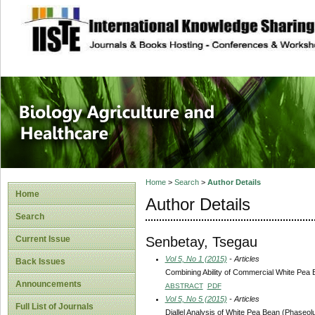
site description
Journal of Biology
Healthcare
Home
>
Search
>
Author Details
Home
Author Details
Search
Senbetay, Tsegau
Current Issue
Vol 5, No 1 (2015)
- Articles
Back Issues
Combining Ability of Commercial White Pea B
Announcements
ABSTRACT
PDF
Vol 5, No 5 (2015)
- Articles
Full List of Journals
Diallel Analysis of White Pea Bean (Phaseolu