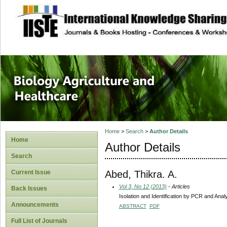
site description
Journal of Biology
Healthcare
Home
>
Search
>
Author Details
Home
Author Details
Search
Abed, Thikra. A.
Current Issue
Vol 3, No 12 (2013)
- Articles
Back Issues
Isolation and Identification by PCR and Anal
Announcements
ABSTRACT
PDF
Full List of Journals