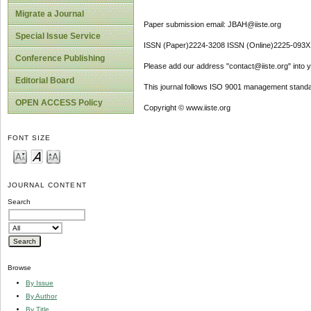
Migrate a Journal
Paper submission email: JBAH@iiste.org
Special Issue Service
ISSN (Paper)2224-3208 ISSN (Online)2225-093X
Conference Publishing
Please add our address "contact@iiste.org" into yo
Editorial Board
This journal follows ISO 9001 management standa
OPEN ACCESS Policy
Copyright © www.iiste.org
FONT SIZE
JOURNAL CONTENT
Search
Browse
By Issue
By Author
By Title