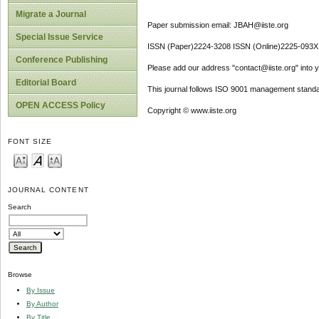
Migrate a Journal
Paper submission email: JBAH@iiste.org
Special Issue Service
ISSN (Paper)2224-3208 ISSN (Online)2225-093X
Conference Publishing
Please add our address "contact@iiste.org" into yo
Editorial Board
This journal follows ISO 9001 management standa
OPEN ACCESS Policy
Copyright © www.iiste.org
FONT SIZE
JOURNAL CONTENT
Search
Browse
By Issue
By Author
By Title