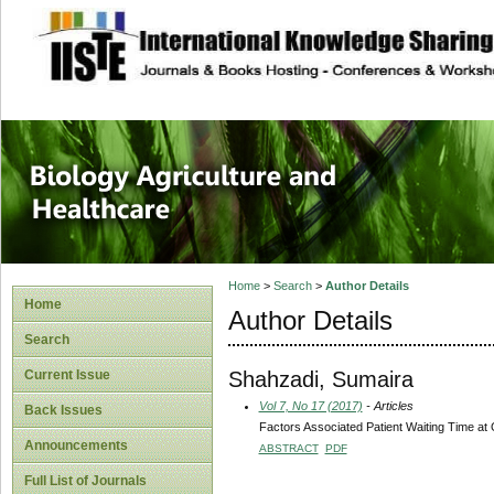
site description
Journal of Biology
Healthcare
Home
>
Search
>
Author Details
Home
Author Details
Search
Shahzadi, Sumaira
Current Issue
Vol 7, No 17 (2017)
- Articles
Back Issues
Factors Associated Patient Waiting Time at O
Announcements
ABSTRACT
PDF
Full List of Journals