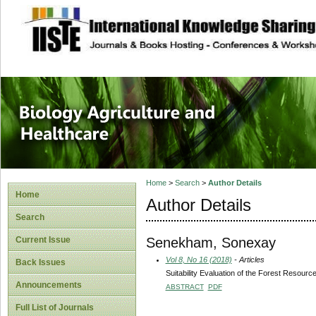
site description
Journal of Biology
Healthcare
Home
>
Search
>
Author Details
Home
Author Details
Search
Senekham, Sonexay
Current Issue
Vol 8, No 16 (2018)
- Articles
Back Issues
Suitability Evaluation of the Forest Resour
Announcements
ABSTRACT
PDF
Full List of Journals