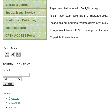
Migrate a Journal
Paper submission email: JBAH@iiste.org
Special Issue Service
ISSN (Paper)2224-3208 ISSN (Online)2225-093X
Conference Publishing
Please add our address "contact@iiste.org" into yo
Editorial Board
This journal follows ISO 9001 management standa
OPEN ACCESS Policy
Copyright © www.iiste.org
FONT SIZE
JOURNAL CONTENT
Search
Browse
By Issue
By Author
By Title