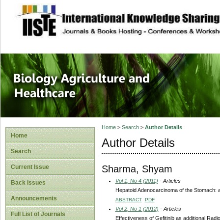
site description
Journal of Biology
Healthcare
Home
>
Search
>
Author Details
Home
Author Details
Search
Sharma, Shyam
Current Issue
Vol 1, No 4 (2011)
- Articles
Back Issues
Hepatoid Adenocarcinoma of the Stomach: a 
Announcements
ABSTRACT
PDF
Vol 2, No 1 (2012)
- Articles
Full List of Journals
Effectiveness of Gefitinib as additional Ra