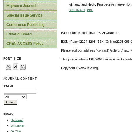
of Head and Neck. Prospective interventio
Migrate a Journal
ABSTRACT
PDF
Special Issue Service
Conference Publishing
Paper submission email: JBAH@iiste.org
Editorial Board
ISSN (Paper)2224-3208 ISSN (Online)2225-093X
OPEN ACCESS Policy
Please add our address "contact@iiste.org" into yo
FONT SIZE
This journal follows ISO 9001 management standa
Copyright © www.iiste.org
JOURNAL CONTENT
Search
Browse
By Issue
By Author
By Title