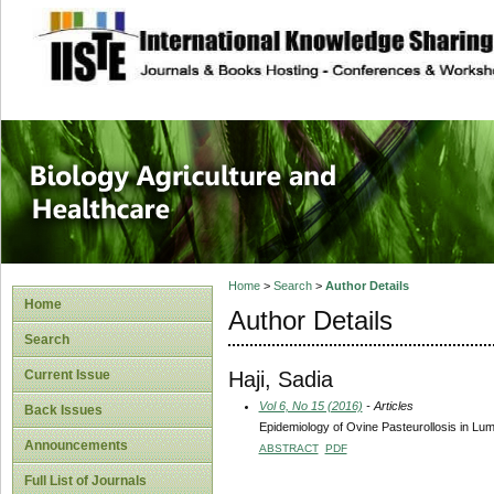
site description
Journal of Biology
Healthcare
Home
>
Search
>
Author Details
Home
Author Details
Search
Haji, Sadia
Current Issue
Vol 6, No 15 (2016)
- Articles
Back Issues
Epidemiology of Ovine Pasteurollosis in Lu
Announcements
ABSTRACT
PDF
Full List of Journals