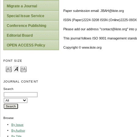
Migrate a Journal
Paper submission email: JBAH@iiste.org
Special Issue Service
ISSN (Paper)2224-3208 ISSN (Online)2225-093X
Conference Publishing
Please add our address "contact@iiste.org" into yo
Editorial Board
This journal follows ISO 9001 management standa
OPEN ACCESS Policy
Copyright © www.iiste.org
FONT SIZE
JOURNAL CONTENT
Search
Browse
By Issue
By Author
By Title