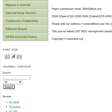
Migrate a Journal
Paper submission email: JBAH@iiste.org
Special Issue Service
ISSN (Paper)2224-3208 ISSN (Online)2225-093X
Conference Publishing
Please add our address "contact@iiste.org" into yo
Editorial Board
This journal follows ISO 9001 management standa
OPEN ACCESS Policy
Copyright © www.iiste.org
FONT SIZE
JOURNAL CONTENT
Search
Browse
By Issue
By Author
By Title