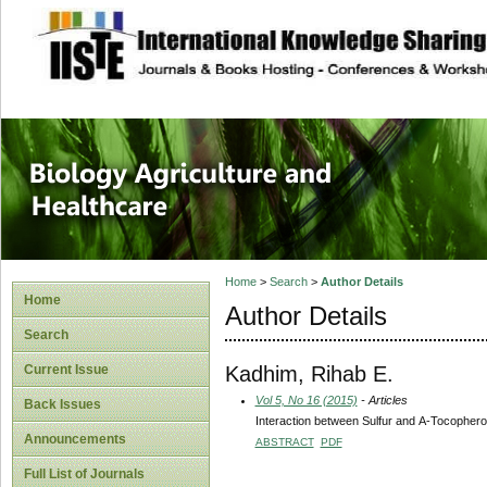
site description
Journal of Biology
Healthcare
Home
>
Search
>
Author Details
Home
Author Details
Search
Kadhim, Rihab E.
Current Issue
Vol 5, No 16 (2015)
- Articles
Back Issues
Interaction between Sulfur and Α-Tocopherol
Announcements
ABSTRACT
PDF
Full List of Journals