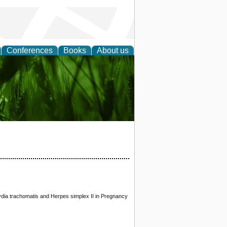
Conferences
Books
About us
 and
dia trachomatis and Herpes simplex II in Pregnancy