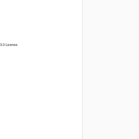
3.0 License.