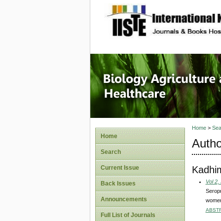
site description
Journal 
Healthca
Home
>
Sea
Home
Autho
Search
Kadhi
Current Issue
Vol 2,
Back Issues
Seropr
Announcements
women
ABST
Full List of Journals