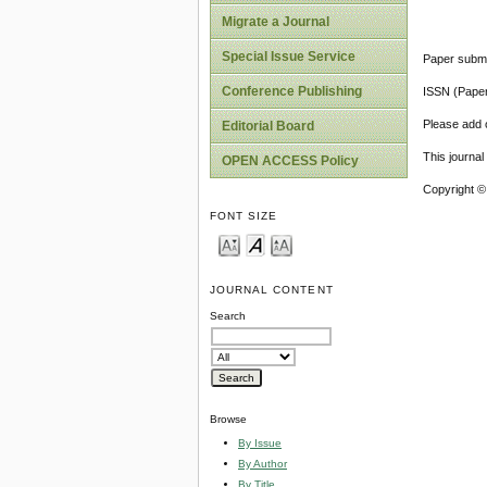
Migrate a Journal
Special Issue Service
Paper submi
Conference Publishing
ISSN (Pape
Please add o
Editorial Board
This journa
OPEN ACCESS Policy
Copyright ©
FONT SIZE
JOURNAL CONTENT
Search
Browse
By Issue
By Author
By Title