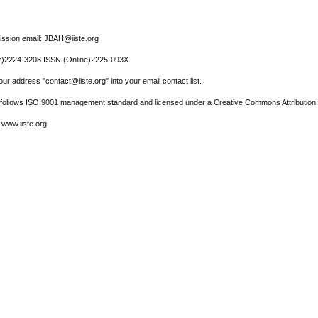
ssion email: JBAH@iiste.org
r)2224-3208 ISSN (Online)2225-093X
ur address "contact@iiste.org" into your email contact list.
l follows ISO 9001 management standard and licensed under a Creative Commons Attribution 
 www.iiste.org