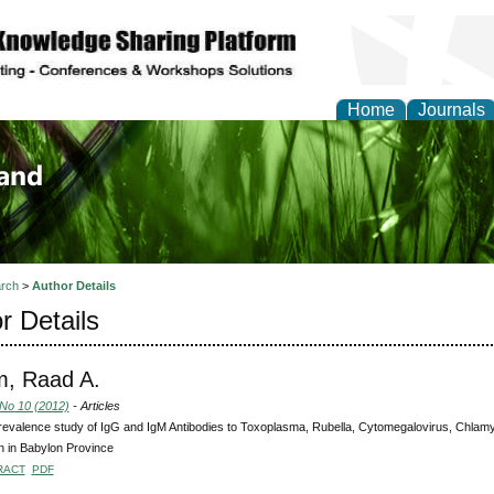
Home
Journals
of Biology, Agriculture
re
rch
>
Author Details
r Details
m, Raad A.
 No 10 (2012)
- Articles
evalence study of IgG and IgM Antibodies to Toxoplasma, Rubella, Cytomegalovirus, Chlamy
 in Babylon Province
RACT
PDF