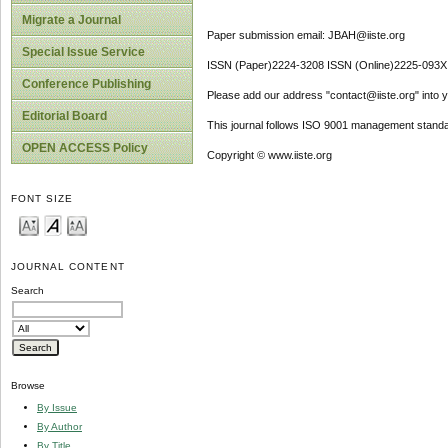
Migrate a Journal
Paper submission email: JBAH@iiste.org
Special Issue Service
ISSN (Paper)2224-3208 ISSN (Online)2225-093X
Conference Publishing
Please add our address "contact@iiste.org" into yo
Editorial Board
This journal follows ISO 9001 management standa
OPEN ACCESS Policy
Copyright © www.iiste.org
FONT SIZE
JOURNAL CONTENT
Search
Browse
By Issue
By Author
By Title