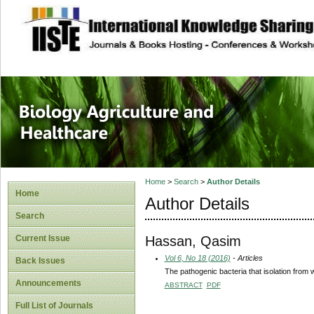
site description
Journal of Biology
Healthcare
Home
>
Search
>
Author Details
Home
Author Details
Search
Hassan, Qasim
Current Issue
Vol 6, No 18 (2016)
- Articles
Back Issues
The pathogenic bacteria that isolation from 
Announcements
ABSTRACT
PDF
Full List of Journals