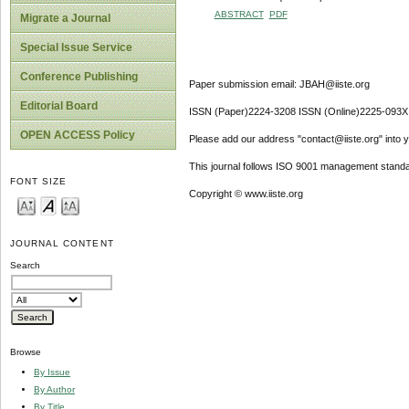
ABSTRACT
PDF
Migrate a Journal
Special Issue Service
Conference Publishing
Paper submission email: JBAH@iiste.org
Editorial Board
ISSN (Paper)2224-3208 ISSN (Online)2225-093X
OPEN ACCESS Policy
Please add our address "contact@iiste.org" into yo
This journal follows ISO 9001 management standa
FONT SIZE
Copyright © www.iiste.org
JOURNAL CONTENT
Search
Browse
By Issue
By Author
By Title