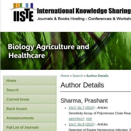
site description
Journal of Biology
Healthcare
Home
>
Search
>
Author Details
Home
Author Details
Search
Sharma, Prashant
Current Issue
Vol 2, No 7 (2012)
- Articles
Back Issues
Sensitivity Assay of Polymerase Chain React
Announcements
ABSTRACT
PDF
Vol 2, No 8 (2012)
- Articles
Full List of Journals
Detection of Equine Herpesvirus Infection: 