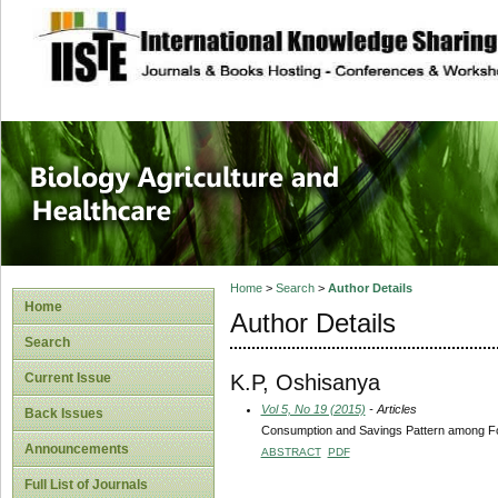
site description
Journal of Biology
Healthcare
Home
>
Search
>
Author Details
Home
Author Details
Search
K.P, Oshisanya
Current Issue
Vol 5, No 19 (2015)
- Articles
Back Issues
Consumption and Savings Pattern among Fo
Announcements
ABSTRACT
PDF
Full List of Journals