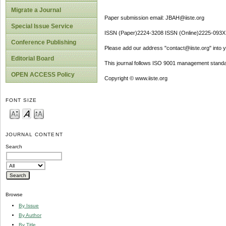
Migrate a Journal
Paper submission email: JBAH@iiste.org
Special Issue Service
ISSN (Paper)2224-3208 ISSN (Online)2225-093X
Conference Publishing
Please add our address "contact@iiste.org" into yo
Editorial Board
This journal follows ISO 9001 management standa
OPEN ACCESS Policy
Copyright © www.iiste.org
FONT SIZE
JOURNAL CONTENT
Search
Browse
By Issue
By Author
By Title