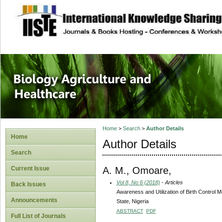
site description
Journal of Biology
Healthcare
Home
>
Search
>
Author Details
Home
Author Details
Search
A. M., Omoare,
Current Issue
Vol 8, No 6 (2018)
- Articles
Back Issues
Awareness and Utilization of Birth Contro
Announcements
State, Nigeria
ABSTRACT
PDF
Full List of Journals