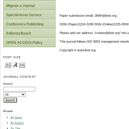
Migrate a Journal
Special Issue Service
Paper submission email: JBAH@iiste.org
Conference Publishing
ISSN (Paper)2224-3208 ISSN (Online)2225-093X
Please add our address "contact@iiste.org" into yo
Editorial Board
This journal follows ISO 9001 management standa
OPEN ACCESS Policy
Copyright © www.iiste.org
FONT SIZE
JOURNAL CONTENT
Search
Browse
By Issue
By Author
By Title