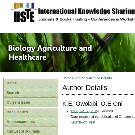
site description
Journal of Biology
Healthcare
Home
>
Search
>
Author Details
Home
Author Details
Search
K.E. Owolabi, O.E Oni
Current Issue
Vol 5, No 17 (2015)
- Articles
Back Issues
Determinants of the Utilization of Ornament
Announcements
ABSTRACT
PDF
Full List of Journals