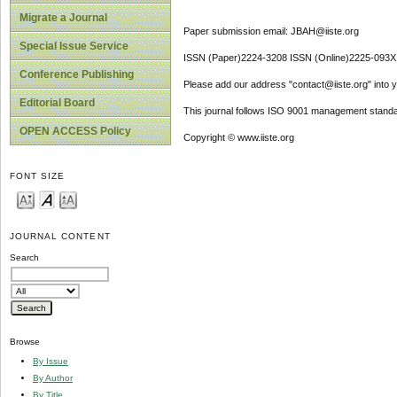
Migrate a Journal
Paper submission email: JBAH@iiste.org
Special Issue Service
ISSN (Paper)2224-3208 ISSN (Online)2225-093X
Conference Publishing
Please add our address "contact@iiste.org" into yo
Editorial Board
This journal follows ISO 9001 management standa
OPEN ACCESS Policy
Copyright © www.iiste.org
FONT SIZE
JOURNAL CONTENT
Search
Browse
By Issue
By Author
By Title