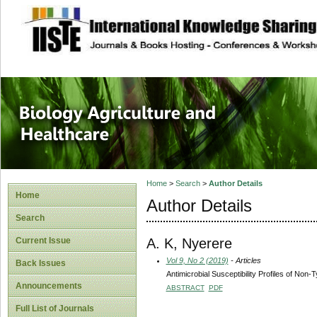
site description
Journal of Biology
Healthcare
Home
>
Search
>
Author Details
Home
Author Details
Search
A. K, Nyerere
Current Issue
Vol 9, No 2 (2019)
- Articles
Back Issues
Antimicrobial Susceptibility Profiles of Non
Announcements
ABSTRACT
PDF
Full List of Journals