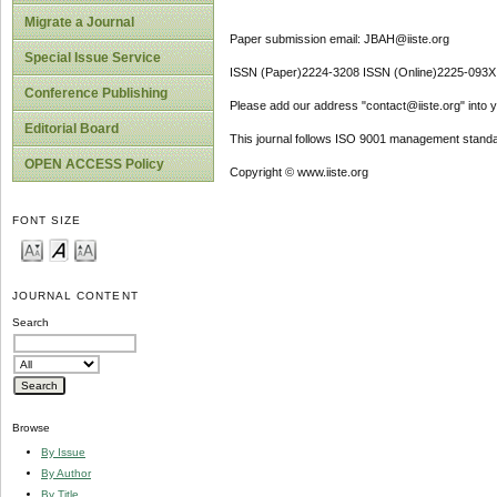
Migrate a Journal
Paper submission email: JBAH@iiste.org
Special Issue Service
ISSN (Paper)2224-3208 ISSN (Online)2225-093X
Conference Publishing
Please add our address "contact@iiste.org" into yo
Editorial Board
This journal follows ISO 9001 management standa
OPEN ACCESS Policy
Copyright © www.iiste.org
FONT SIZE
JOURNAL CONTENT
Search
Browse
By Issue
By Author
By Title