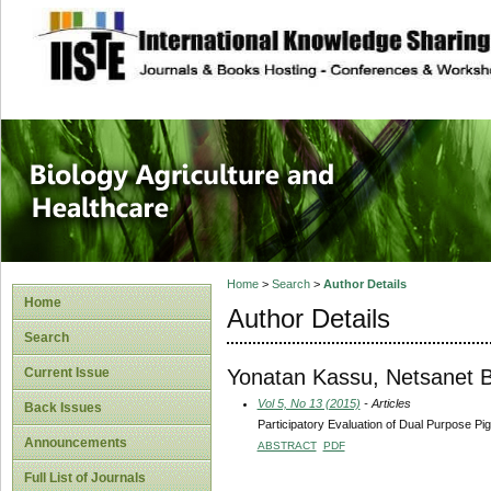
site description
Journal of Biology
Healthcare
Home
>
Search
>
Author Details
Home
Author Details
Search
Yonatan Kassu, Netsanet 
Current Issue
Vol 5, No 13 (2015)
- Articles
Back Issues
Participatory Evaluation of Dual Purpose P
Announcements
ABSTRACT
PDF
Full List of Journals