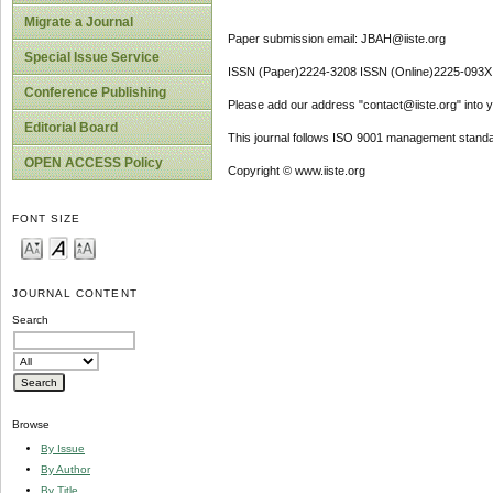
Migrate a Journal
Paper submission email: JBAH@iiste.org
Special Issue Service
ISSN (Paper)2224-3208 ISSN (Online)2225-093X
Conference Publishing
Please add our address "contact@iiste.org" into yo
Editorial Board
This journal follows ISO 9001 management standa
OPEN ACCESS Policy
Copyright © www.iiste.org
FONT SIZE
JOURNAL CONTENT
Search
Browse
By Issue
By Author
By Title