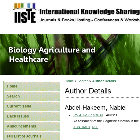
site description
Journal of Biology
Healthcare
Home
>
Search
>
Author Details
Home
Author Details
Search
Abdel-Hakeem, Nabiel
Current Issue
Vol 4, No 27 (2014)
- Articles
Back Issues
Assessment of the Cognitive function in the ep
Announcements
ABSTRACT
PDF
Full List of Journals