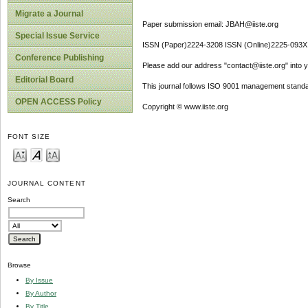
Migrate a Journal
Paper submission email: JBAH@iiste.org
Special Issue Service
ISSN (Paper)2224-3208 ISSN (Online)2225-093X
Conference Publishing
Please add our address "contact@iiste.org" into yo
Editorial Board
This journal follows ISO 9001 management standa
OPEN ACCESS Policy
Copyright © www.iiste.org
FONT SIZE
JOURNAL CONTENT
Search
Browse
By Issue
By Author
By Title