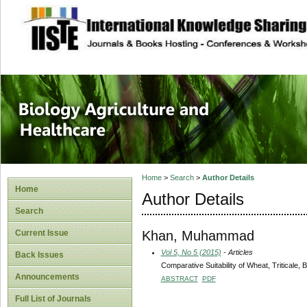
site description
Journal of Biology
Healthcare
Home
>
Search
>
Author Details
Home
Author Details
Search
Khan, Muhammad
Current Issue
Vol 5, No 5 (2015)
- Articles
Back Issues
Comparative Suitability of Wheat, Triticale, 
Announcements
ABSTRACT
PDF
Full List of Journals