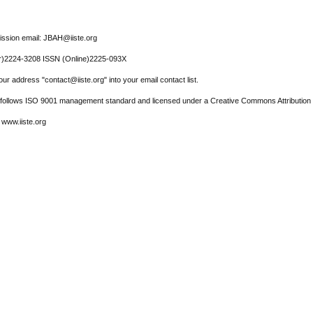
ssion email: JBAH@iiste.org
r)2224-3208 ISSN (Online)2225-093X
ur address "contact@iiste.org" into your email contact list.
l follows ISO 9001 management standard and licensed under a Creative Commons Attribution 
 www.iiste.org