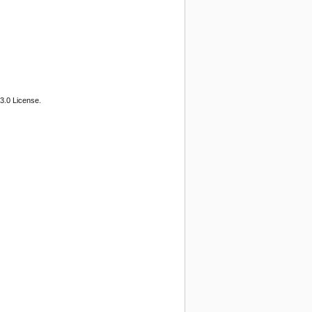
3.0 License.