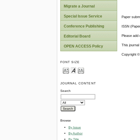
Migrate a Journal
Special Issue Service
Paper submi
Conference Publishing
ISSN (Pape
Please add o
Editorial Board
This journa
OPEN ACCESS Policy
Copyright ©
FONT SIZE
JOURNAL CONTENT
Search
Browse
By Issue
By Author
By Title