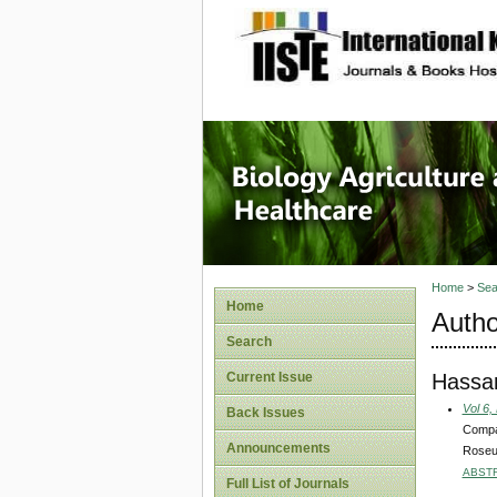
site description
Journal 
Healthca
Home
>
Sea
Home
Autho
Search
Hassa
Current Issue
Vol 6,
Back Issues
Compar
Announcements
Roseus
ABST
Full List of Journals