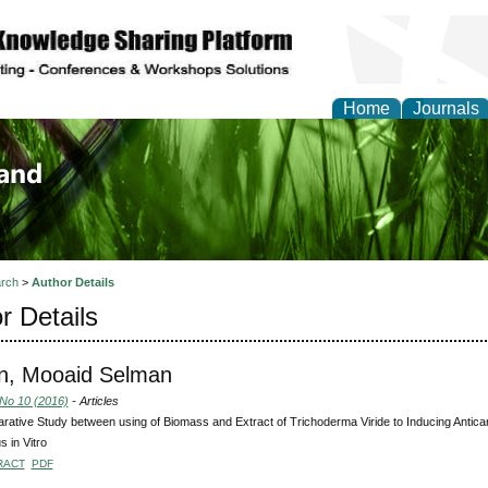
Home
Journals
of Biology, Agriculture
re
rch
>
Author Details
r Details
n, Mooaid Selman
 No 10 (2016)
- Articles
ative Study between using of Biomass and Extract of Trichoderma Viride to Inducing Antican
 in Vitro
RACT
PDF