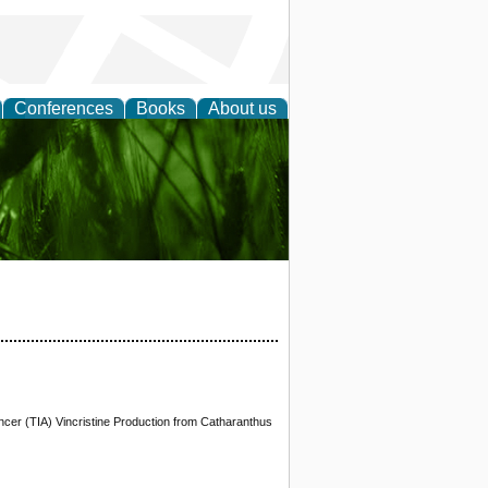
Conferences
Books
About us
 and
cer (TIA) Vincristine Production from Catharanthus