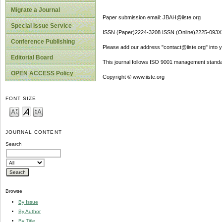
Migrate a Journal
Paper submission email: JBAH@iiste.org
Special Issue Service
ISSN (Paper)2224-3208 ISSN (Online)2225-093X
Conference Publishing
Please add our address "contact@iiste.org" into yo
Editorial Board
This journal follows ISO 9001 management standa
OPEN ACCESS Policy
Copyright © www.iiste.org
FONT SIZE
JOURNAL CONTENT
Search
Browse
By Issue
By Author
By Title