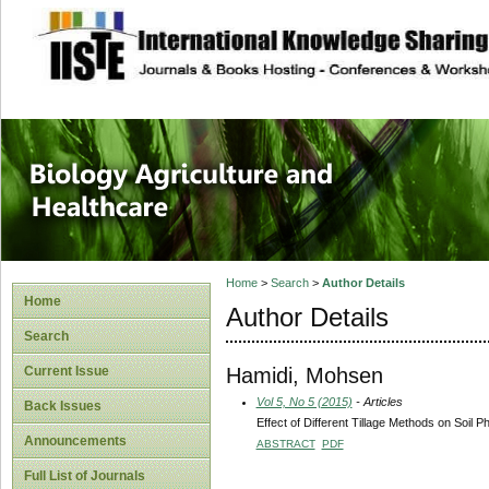
site description
Journal of Biology
Healthcare
Home
>
Search
>
Author Details
Home
Author Details
Search
Hamidi, Mohsen
Current Issue
Vol 5, No 5 (2015)
- Articles
Back Issues
Effect of Different Tillage Methods on Soil P
Announcements
ABSTRACT
PDF
Full List of Journals