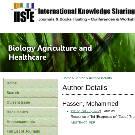
site description
Journal of Biology
Healthcare
Home
>
Search
>
Author Details
Home
Author Details
Search
Hassen, Mohammed
Current Issue
Vol 12, No 10 (2022)
- Articles
Back Issues
Response of Tef (Eragrostis tef (Zucc.) Trot
Announcements
ABSTRACT
PDF
Full List of Journals