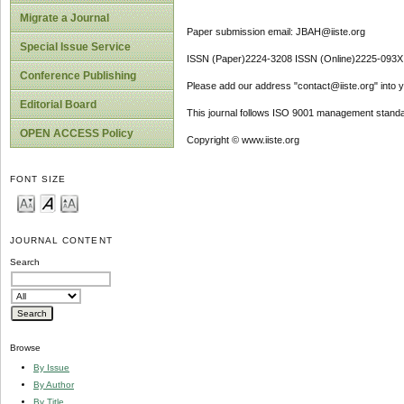
Migrate a Journal
Paper submission email: JBAH@iiste.org
Special Issue Service
ISSN (Paper)2224-3208 ISSN (Online)2225-093X
Conference Publishing
Please add our address "contact@iiste.org" into yo
Editorial Board
This journal follows ISO 9001 management standa
OPEN ACCESS Policy
Copyright © www.iiste.org
FONT SIZE
JOURNAL CONTENT
Search
Browse
By Issue
By Author
By Title