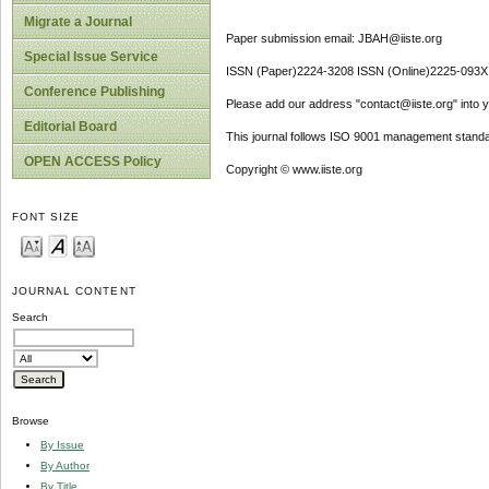
Migrate a Journal
Paper submission email: JBAH@iiste.org
Special Issue Service
ISSN (Paper)2224-3208 ISSN (Online)2225-093X
Conference Publishing
Please add our address "contact@iiste.org" into yo
Editorial Board
This journal follows ISO 9001 management standa
OPEN ACCESS Policy
Copyright © www.iiste.org
FONT SIZE
JOURNAL CONTENT
Search
Browse
By Issue
By Author
By Title