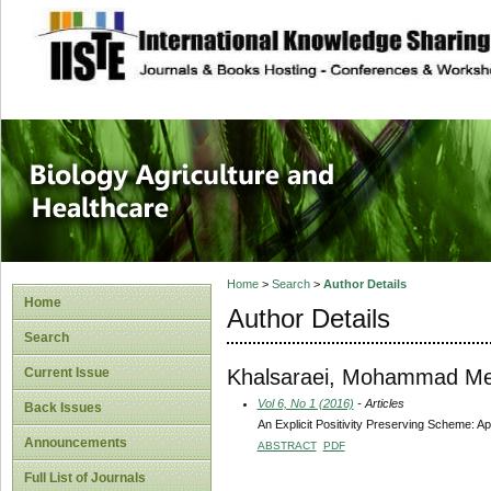
site description
Journal of Biology
Healthcare
Home
>
Search
>
Author Details
Home
Author Details
Search
Khalsaraei, Mohammad Me
Current Issue
Vol 6, No 1 (2016)
- Articles
Back Issues
An Explicit Positivity Preserving Scheme: App
Announcements
ABSTRACT
PDF
Full List of Journals