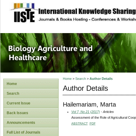
site description
Journal of Biology
Healthcare
Home
>
Search
>
Author Details
Home
Author Details
Search
Hailemariam, Marta
Current Issue
Vol 7, No 21 (2017)
- Articles
Back Issues
Assessment of the Role of Agricultural Coo
Announcements
ABSTRACT
PDF
Full List of Journals