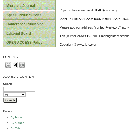
Migrate a Journal
Paper submission email: JBAH@iiste.org
Special Issue Service
ISSN (Paper)2224-3208 ISSN (Online)2225-093X
Conference Publishing
Please add our address "contact@iiste.org" into yo
Editorial Board
This journal follows ISO 9001 management standa
OPEN ACCESS Policy
Copyright © www.iiste.org
FONT SIZE
JOURNAL CONTENT
Search
Browse
By Issue
By Author
By Title