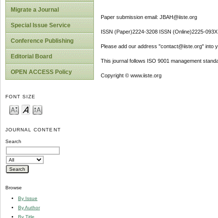
Migrate a Journal
Paper submission email: JBAH@iiste.org
Special Issue Service
ISSN (Paper)2224-3208 ISSN (Online)2225-093X
Conference Publishing
Please add our address "contact@iiste.org" into yo
Editorial Board
This journal follows ISO 9001 management standa
OPEN ACCESS Policy
Copyright © www.iiste.org
FONT SIZE
JOURNAL CONTENT
Search
Browse
By Issue
By Author
By Title