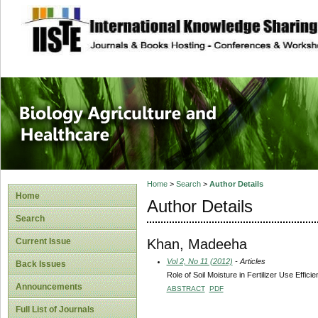
site description
Journal of Biology
Healthcare
Home
>
Search
>
Author Details
Home
Author Details
Search
Khan, Madeeha
Current Issue
Vol 2, No 11 (2012)
- Articles
Back Issues
Role of Soil Moisture in Fertilizer Use Effic
Announcements
ABSTRACT
PDF
Full List of Journals