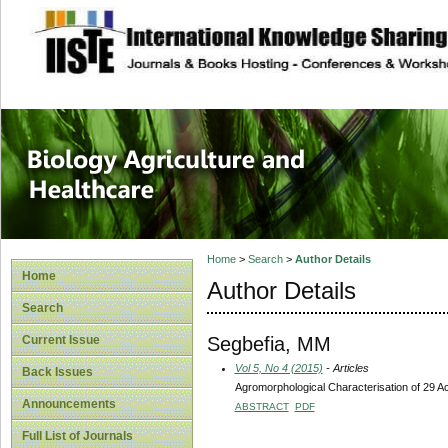
site description
Journal of Biology
Healthcare
Home
>
Search
>
Author Details
Home
Author Details
Search
Segbefia, MM
Current Issue
Vol 5, No 4 (2015)
- Articles
Back Issues
Agromorphological Characterisation of 29 
Announcements
ABSTRACT
PDF
Full List of Journals