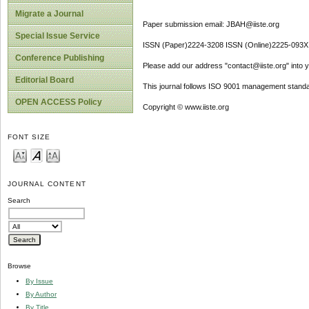
Migrate a Journal
Paper submission email: JBAH@iiste.org
Special Issue Service
ISSN (Paper)2224-3208 ISSN (Online)2225-093X
Conference Publishing
Please add our address "contact@iiste.org" into yo
Editorial Board
This journal follows ISO 9001 management standa
OPEN ACCESS Policy
Copyright © www.iiste.org
FONT SIZE
JOURNAL CONTENT
Search
Browse
By Issue
By Author
By Title