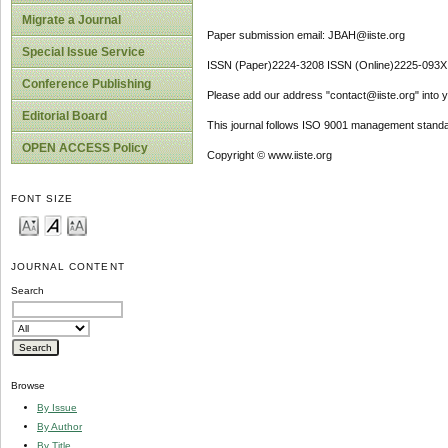
Migrate a Journal
Paper submission email: JBAH@iiste.org
Special Issue Service
ISSN (Paper)2224-3208 ISSN (Online)2225-093X
Conference Publishing
Please add our address "contact@iiste.org" into yo
Editorial Board
This journal follows ISO 9001 management standa
OPEN ACCESS Policy
Copyright © www.iiste.org
FONT SIZE
JOURNAL CONTENT
Search
Browse
By Issue
By Author
By Title