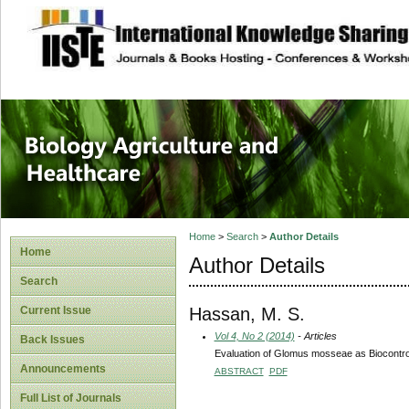
site description
Journal of Biology
Healthcare
Home
>
Search
>
Author Details
Home
Author Details
Search
Hassan, M. S.
Current Issue
Vol 4, No 2 (2014)
- Articles
Back Issues
Evaluation of Glomus mosseae as Biocontrol
Announcements
ABSTRACT
PDF
Full List of Journals