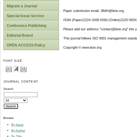
Migrate a Journal
Paper submission email: JBAH@iiste.org
Special Issue Service
ISSN (Paper)2224-3208 ISSN (Online)2225-093X
Conference Publishing
Please add our address "contact@iiste.org" into yo
Editorial Board
This journal follows ISO 9001 management standa
OPEN ACCESS Policy
Copyright © www.iiste.org
FONT SIZE
JOURNAL CONTENT
Search
Browse
By Issue
By Author
By Title