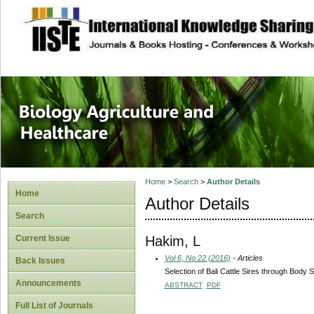
site description
Journal of Biology
Healthcare
Home
>
Search
>
Author Details
Home
Author Details
Search
Hakim, L
Current Issue
Vol 6, No 22 (2016)
- Articles
Back Issues
Selection of Bali Cattle Sires through Bo
Announcements
ABSTRACT
PDF
Full List of Journals