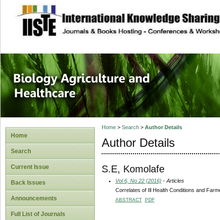
site description
Journal of Biology
Healthcare
Home
>
Search
>
Author Details
Home
Author Details
Search
S.E, Komolafe
Current Issue
Vol 6, No 22 (2016)
- Articles
Back Issues
Correlates of Ill Health Conditions and Farme
Announcements
ABSTRACT
PDF
Full List of Journals