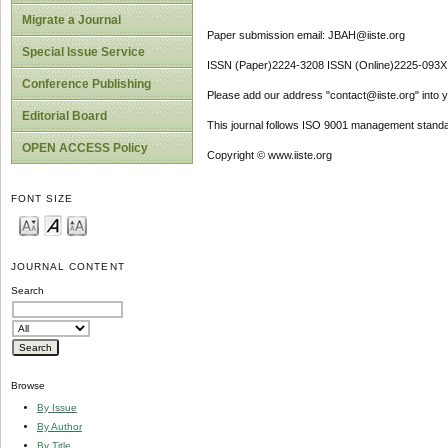
Migrate a Journal
Paper submission email: JBAH@iiste.org
Special Issue Service
ISSN (Paper)2224-3208 ISSN (Online)2225-093X
Conference Publishing
Please add our address "contact@iiste.org" into yo
Editorial Board
This journal follows ISO 9001 management standa
OPEN ACCESS Policy
Copyright © www.iiste.org
FONT SIZE
JOURNAL CONTENT
Search
Browse
By Issue
By Author
By Title