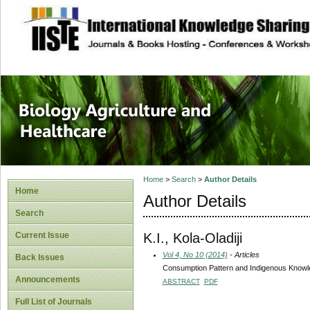
site description
Journal of Biology
Healthcare
Home
>
Search
>
Author Details
Home
Author Details
Search
K.I., Kola-Oladiji
Current Issue
Vol 4, No 10 (2014)
- Articles
Back Issues
Consumption Pattern and Indigenous Knowled
Announcements
ABSTRACT
PDF
Full List of Journals