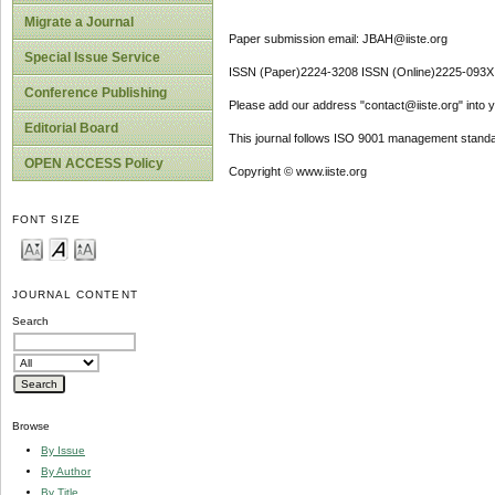
Migrate a Journal
Paper submission email: JBAH@iiste.org
Special Issue Service
ISSN (Paper)2224-3208 ISSN (Online)2225-093X
Conference Publishing
Please add our address "contact@iiste.org" into yo
Editorial Board
This journal follows ISO 9001 management standa
OPEN ACCESS Policy
Copyright © www.iiste.org
FONT SIZE
JOURNAL CONTENT
Search
Browse
By Issue
By Author
By Title