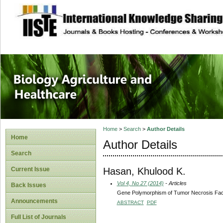
site description
Journal of Biology
Healthcare
Home
>
Search
>
Author Details
Home
Author Details
Search
Hasan, Khulood K.
Current Issue
Vol 4, No 27 (2014)
- Articles
Back Issues
Gene Polymorphism of Tumor Necrosis Facto
Announcements
ABSTRACT
PDF
Full List of Journals