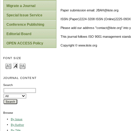
Migrate a Journal
Paper submission email: JBAH@iiste.org
Special Issue Service
ISSN (Paper)2224-3208 ISSN (Online)2225-093X
Conference Publishing
Please add our address "contact@iiste.org" into yo
Editorial Board
This journal follows ISO 9001 management standa
OPEN ACCESS Policy
Copyright © www.iiste.org
FONT SIZE
JOURNAL CONTENT
Search
Browse
By Issue
By Author
By Title