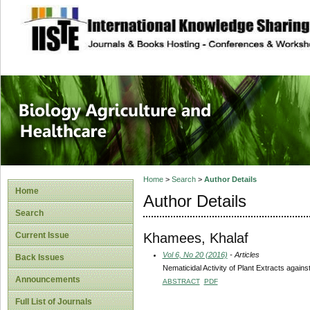
site description
Journal of Biology
Healthcare
Home
>
Search
>
Author Details
Home
Author Details
Search
Khamees, Khalaf
Current Issue
Vol 6, No 20 (2016)
- Articles
Back Issues
Nematicidal Activity of Plant Extracts aga
Announcements
ABSTRACT
PDF
Full List of Journals