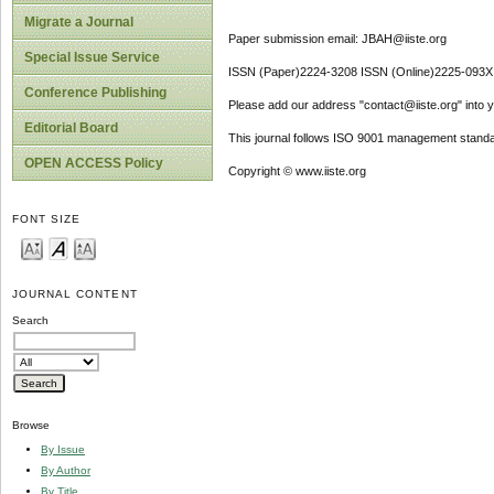
Migrate a Journal
Paper submission email: JBAH@iiste.org
Special Issue Service
ISSN (Paper)2224-3208 ISSN (Online)2225-093X
Conference Publishing
Please add our address "contact@iiste.org" into yo
Editorial Board
This journal follows ISO 9001 management standa
OPEN ACCESS Policy
Copyright © www.iiste.org
FONT SIZE
JOURNAL CONTENT
Search
Browse
By Issue
By Author
By Title