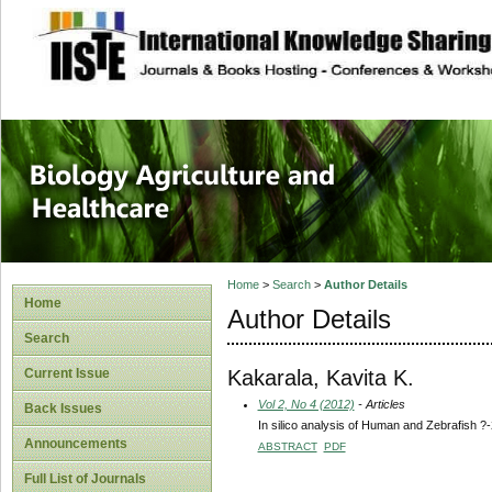
site description
Journal of Biology
Healthcare
Home
>
Search
>
Author Details
Home
Author Details
Search
Kakarala, Kavita K.
Current Issue
Vol 2, No 4 (2012)
- Articles
Back Issues
In silico analysis of Human and Zebrafish ?
Announcements
ABSTRACT
PDF
Full List of Journals