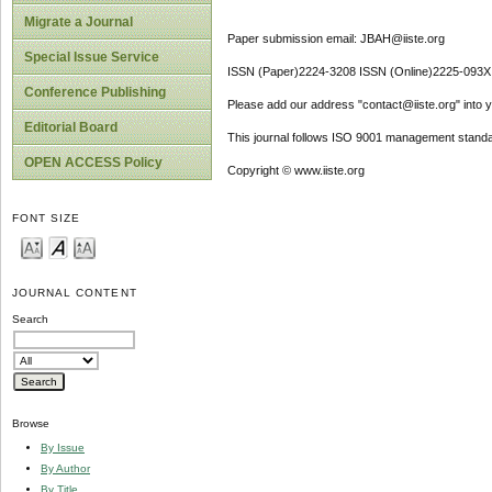
Migrate a Journal
Paper submission email: JBAH@iiste.org
Special Issue Service
ISSN (Paper)2224-3208 ISSN (Online)2225-093X
Conference Publishing
Please add our address "contact@iiste.org" into yo
Editorial Board
This journal follows ISO 9001 management standa
OPEN ACCESS Policy
Copyright © www.iiste.org
FONT SIZE
JOURNAL CONTENT
Search
Browse
By Issue
By Author
By Title