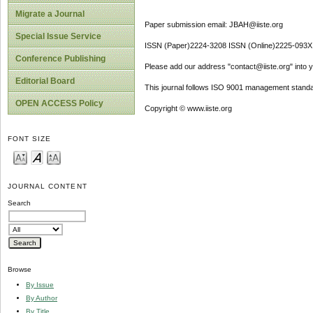
Migrate a Journal
Paper submission email: JBAH@iiste.org
Special Issue Service
ISSN (Paper)2224-3208 ISSN (Online)2225-093X
Conference Publishing
Please add our address "contact@iiste.org" into yo
Editorial Board
This journal follows ISO 9001 management standa
OPEN ACCESS Policy
Copyright © www.iiste.org
FONT SIZE
JOURNAL CONTENT
Search
Browse
By Issue
By Author
By Title