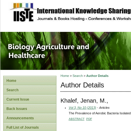
site description
Journal of Biology
Healthcare
Home
>
Search
>
Author Details
Home
Author Details
Search
Khalef, Jenan, M.,
Current Issue
Vol 3, No 10 (2013)
- Articles
Back Issues
The Prevalence of Aerobic Bacteria Isolat
Announcements
ABSTRACT
PDF
Full List of Journals