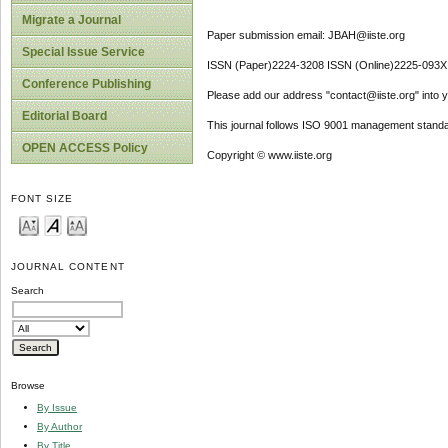
Migrate a Journal
Paper submission email: JBAH@iiste.org
Special Issue Service
ISSN (Paper)2224-3208 ISSN (Online)2225-093X
Conference Publishing
Please add our address "contact@iiste.org" into yo
Editorial Board
This journal follows ISO 9001 management standa
OPEN ACCESS Policy
Copyright © www.iiste.org
FONT SIZE
JOURNAL CONTENT
Search
Browse
By Issue
By Author
By Title