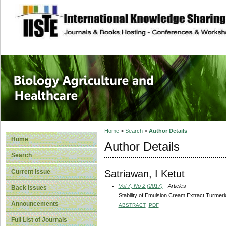
site description
Journal of Biology
Healthcare
Home
>
Search
>
Author Details
Home
Author Details
Search
Satriawan, I Ketut
Current Issue
Vol 7, No 2 (2017)
- Articles
Back Issues
Stability of Emulsion Cream Extract Turmer
Announcements
ABSTRACT
PDF
Full List of Journals