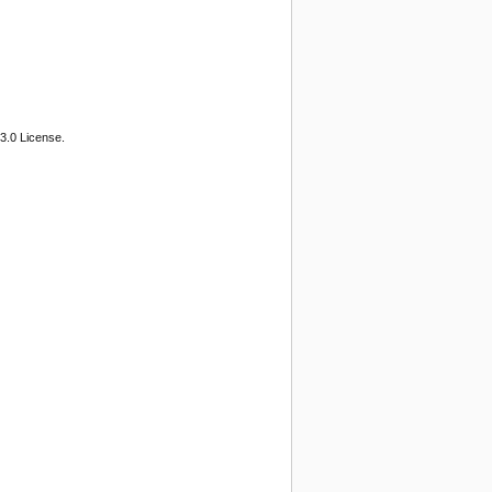
3.0 License.