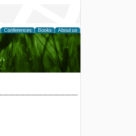
Conferences
Books
About us
 and