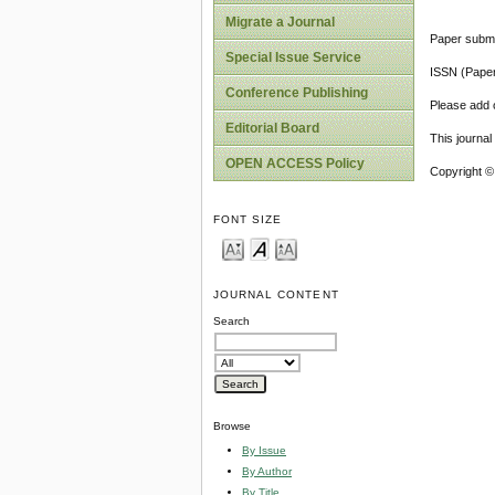
Migrate a Journal
Paper submi
Special Issue Service
ISSN (Pape
Conference Publishing
Please add o
Editorial Board
This journa
OPEN ACCESS Policy
Copyright ©
FONT SIZE
JOURNAL CONTENT
Search
Browse
By Issue
By Author
By Title