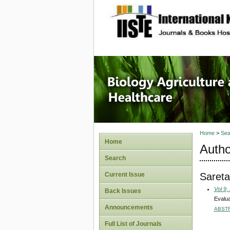
site description
Journal 
Healthca
Home
>
Sea
Home
Autho
Search
Sareta
Current Issue
Vol 9,
Back Issues
Evalua
Announcements
ABST
Full List of Journals