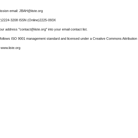
ssion email: JBAH@iiste.org
r)2224-3208 ISSN (Online)2225-093X
ur address "contact@iiste.org" into your email contact list.
l follows ISO 9001 management standard and licensed under a Creative Commons Attribution 
 www.iiste.org