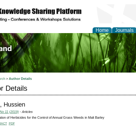
Home
Journals
of Biology, Agriculture
re
rch
>
Author Details
r Details
, Hussien
 No 11 (2019)
- Articles
tion of Herbicides for the Control of Annual Grass Weeds in Malt Barley
RACT
PDF