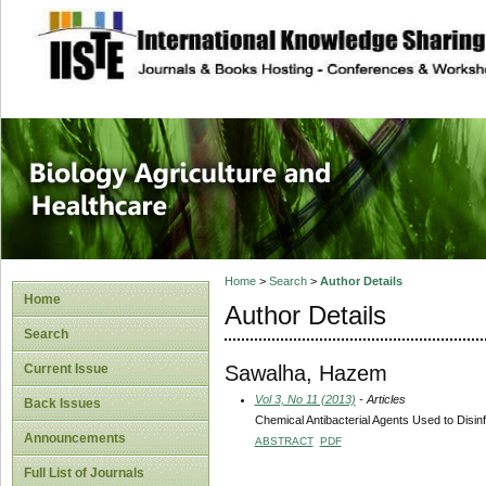
site description
Journal of Biology
Healthcare
Home
>
Search
>
Author Details
Home
Author Details
Search
Sawalha, Hazem
Current Issue
Vol 3, No 11 (2013)
- Articles
Back Issues
Chemical Antibacterial Agents Used to Disinf
Announcements
ABSTRACT
PDF
Full List of Journals