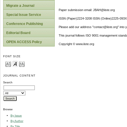
Migrate a Journal
Paper submission email: JBAH@iiste.org
Special Issue Service
ISSN (Paper)2224-3208 ISSN (Online)2225-093X
Conference Publishing
Please add our address "contact@iiste.org" into yo
Editorial Board
This journal follows ISO 9001 management standa
OPEN ACCESS Policy
Copyright © www.iiste.org
FONT SIZE
JOURNAL CONTENT
Search
Browse
By Issue
By Author
By Title