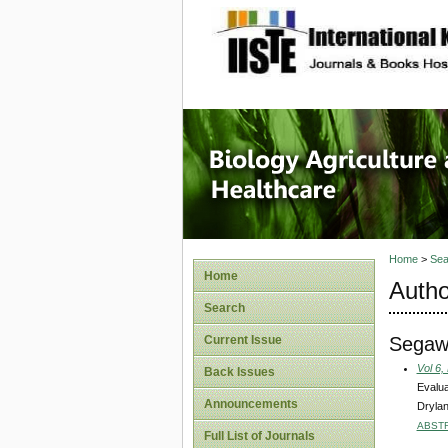
site description
Journal 
Healthca
Home
>
Sea
Home
Autho
Search
Segaw
Current Issue
Vol 6,
Back Issues
Evalua
Announcements
Drylan
ABST
Full List of Journals