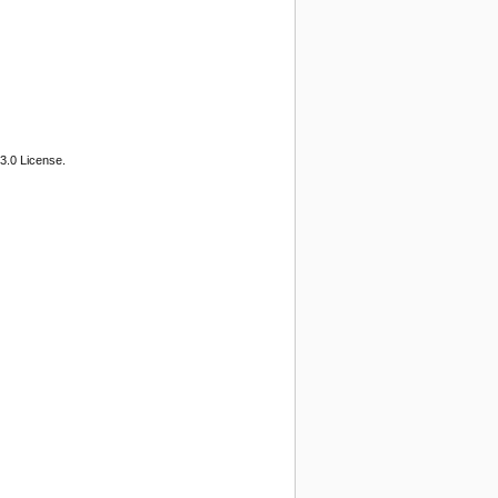
3.0 License.