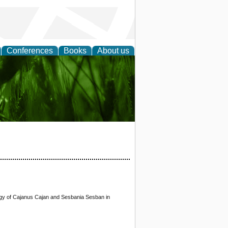
Conferences
Books
About us
 and
logy of Cajanus Cajan and Sesbania Sesban in