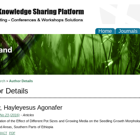
Home
Journals
of Biology, Agriculture
re
rch
>
Author Details
r Details
, Hayleyesus Agonafer
 No 23 (2016)
- Articles
tion of the Effect of Different Pot Sizes and Growing Media on the Seedling Growth Morpho
d Areas, Southern Parts of Ethiopia
RACT
PDF