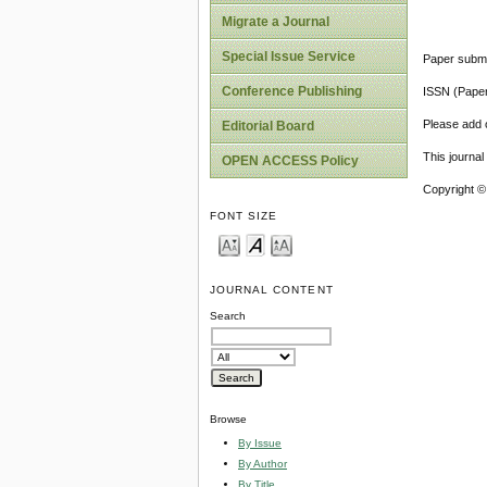
Migrate a Journal
Special Issue Service
Paper submi
Conference Publishing
ISSN (Pape
Please add o
Editorial Board
This journa
OPEN ACCESS Policy
Copyright ©
FONT SIZE
JOURNAL CONTENT
Search
Browse
By Issue
By Author
By Title