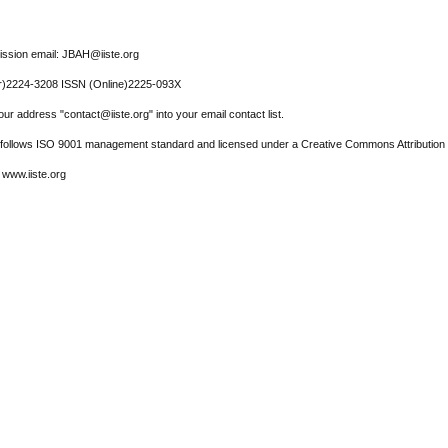
ssion email: JBAH@iiste.org
r)2224-3208 ISSN (Online)2225-093X
ur address "contact@iiste.org" into your email contact list.
l follows ISO 9001 management standard and licensed under a Creative Commons Attribution 
 www.iiste.org